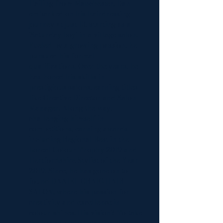
Hailing from Manchester, Dan
embarked on his hairdressing
journey at just 13, starting as a
'Saturday boy' in a village salon.
Fueled by a growing passion, he
pursued his formal
qualifications. Over the years, he
has honed his skills in
prestigious salons, earning titles
like Creative Director and Salon
Manager. Along the way,
challenging himself in
competitions, earning awards
including Regional Best in the
Loreal Colour Trophy 2019 and
Hertfordshire Stylist of the Year
2019. Since, he has gone on to
found DANIEL CRAIG HAIR
SALON, where his passion for
creativity and excellence in
colour shines. His vision? To take