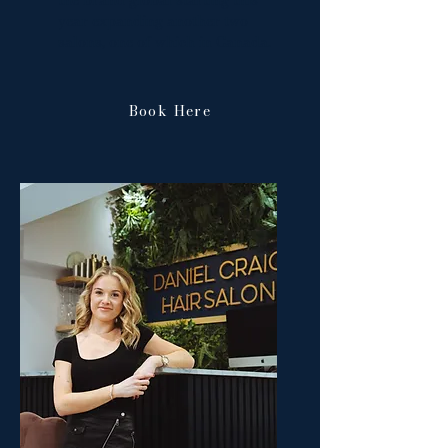
the brand global starting this
year expanding another two
salons, one of which in Canada.
Book Here