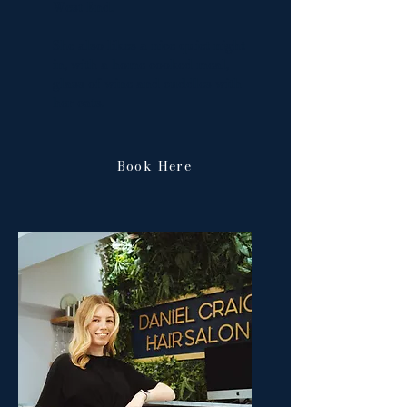
West End.
She also likes a nice quiet night
in, with a home cooked meal,
glass of wine and cuddles with
her cats.
Book Here