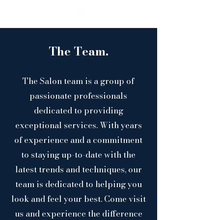
The Team.
The Salon team is a group of
passionate professionals
dedicated to providing
exceptional services. With years
of experience and a commitment
to staying up-to-date with the
latest trends and techniques, our
team is dedicated to helping you
look and feel your best. Come visit
us and experience the difference