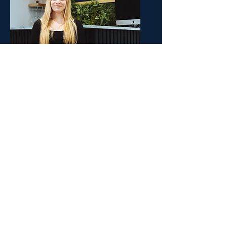
Molly
Assistant Stylist
Molly has worked at the Daniel
Craig Salon since December 2021.
Initially Molly started off as
an
apprentice, learning a
tremendous amount and
overcoming many obstacles .
Molly will be qualified in March,
becoming a Junior Stylist, a
position we know she will excel in
as she grows in both skill and