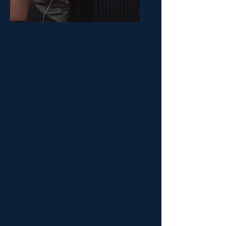
Alia
Assistant Manager & Senior
Stylist
Alia has worked at Daniel Craig
Salon since the very beginning.
Over the yeas, Alia has won many
awards including The Future
Talent Award at the Salon
Awards and she was also a
grand finalist in the L'Oreal
Colour Trophy.
During work, Alia loves all things
blonde, from packed highlights
to lived in balayages.
Outside of work, Alia loves to go
into London to see the Ballet at
the Opera House or a show in the