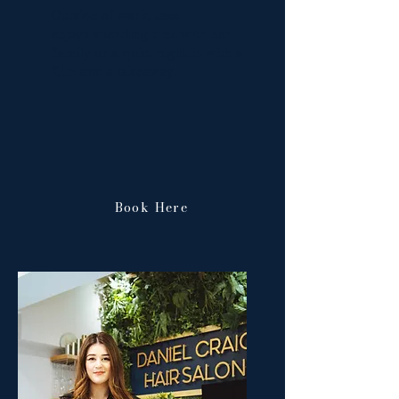
Outside of work, Jazz
enjoys
spending time with her
family or a quiet night in with a
film and a takeaway.
Book Here