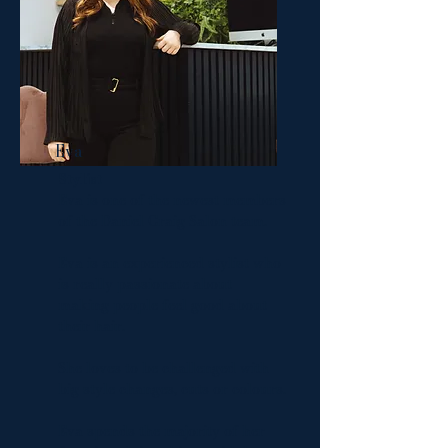
Eva
Stylist
Eva is one of the newest members
of the Daniel Craig Salon team.
Eva is an experienced stylist who
is really passionate about
making people feel good about
their hair.
She loves to be challenged with
big style changes, cuts or colours.
Eva spends the majority of her