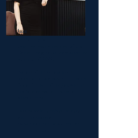
Jazz
Senior Stylist
Jazz has been a member of the
Daniel Craig Salon team since the
summer of 2022.
As one of the salons more
experienced stylists, colour is her
favourite part of the job, whether
that's blondes, brunettes or
vibrant reds.
Jazz especially enjoys balayage
and dimensional
colour as it can be so creative
and individual.