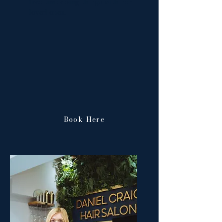
free time doing things with her
loved ones.
Book Here