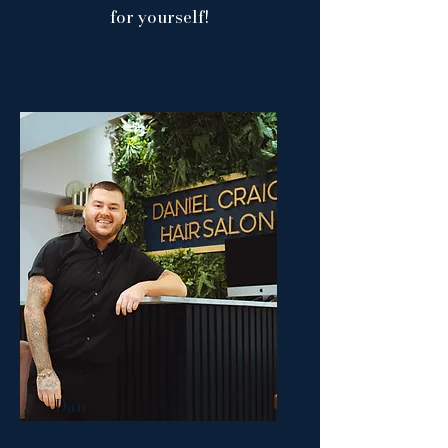
for yourself!
Dan
Founder & Head Stylist